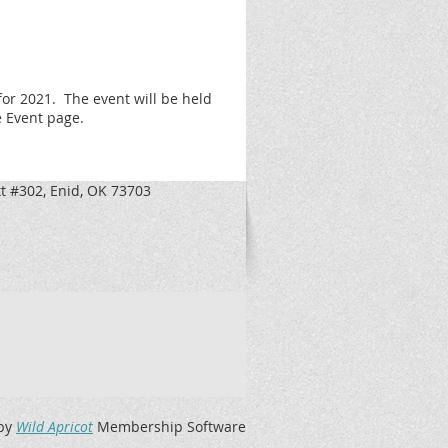
for 2021.
The event will be held
e Event page.
t #302, Enid, OK 73703
by
Wild Apricot
Membership Software