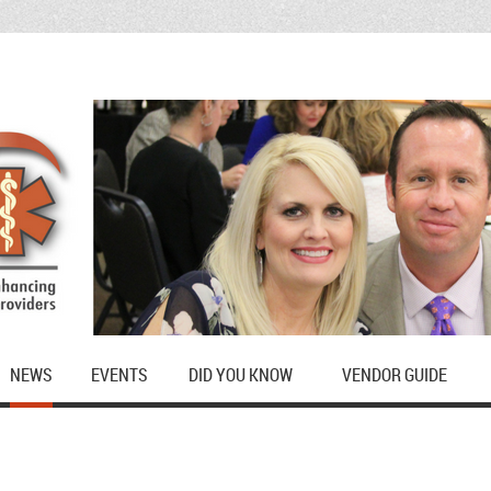
NEWS
EVENTS
DID YOU KNOW
VENDOR GUIDE