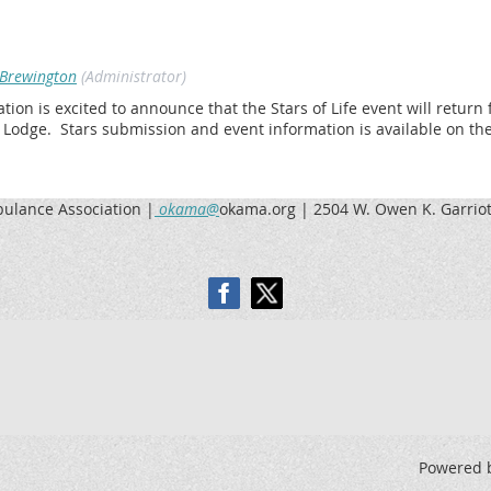
Brewington
(Administrator)
n is excited to announce that the Stars of Life event will return 
k Lodge.
Stars submission and event information is available on th
lance Association |
okama@
okama.org | 2504 W. Owen K. Garriot
Powered 