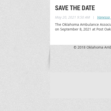
SAVE THE DATE
May 20, 2021 9:50 AM
|
Vanessa 
The Oklahoma Ambulance Associatio
on September 8, 2021 at Post Oa
© 2018 Oklahoma Ambu