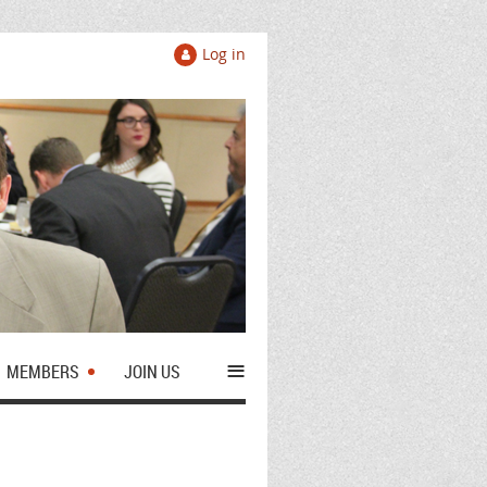
Log in
≡
MEMBERS
JOIN US