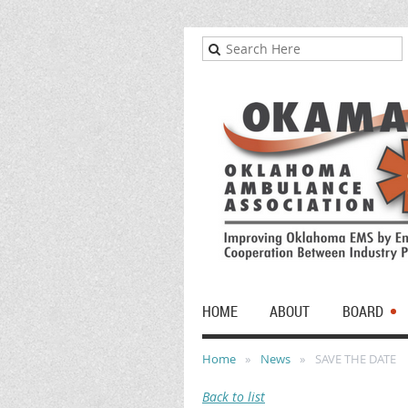
HOME
ABOUT
BOARD
Home
News
SAVE THE DATE
Back to list